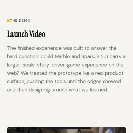
THE DEMO
Launch Video
The finished experience was built to answer the
hard question: could Marble and SparkJS 2.0 carry a
larger-scale, story-driven game experience on the
web? We treated the prototype like a real product
surface, pushing the tools until the edges showed
and then designing around what we learned.