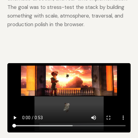
The goal was to stress-test the stack by building
something with scale, atmosphere, traversal, and
production polish in the browser.