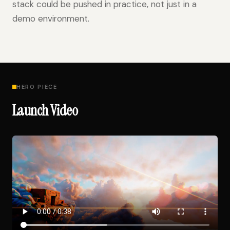
stack could be pushed in practice, not just in a
demo environment.
HERO PIECE
Launch Video