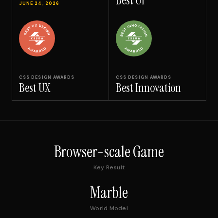
Best UI
JUNE 24, 2026
CSS DESIGN AWARDS
CSS DESIGN AWARDS
Best UX
Best Innovation
Browser-scale Game
Key Result
Marble
World Model