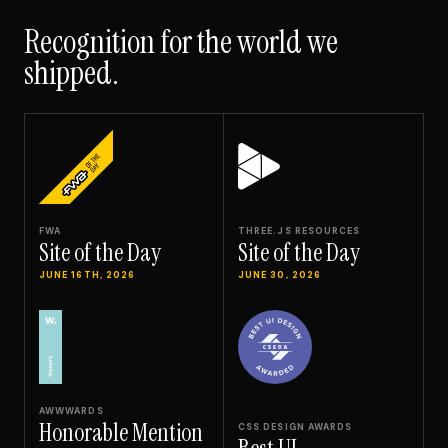
Recognition for the world we
shipped.
FWA
THREE.JS RESOURCES
Site of the Day
Site of the Day
JUNE 16TH, 2026
JUNE 30, 2026
AWWWARDS
Honorable Mention
CSS DESIGN AWARDS