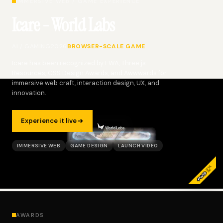
IMMERSIVE WEB / GAME EXPERIENCE
Icare - World Labs
AI / GAMING
2026
BROWSER-SCALE GAME
Icare has been recognized by FWA, Three.js
Resources, CSS Design Awards, and Awwwards for
immersive web craft, interaction design, UX, and
innovation.
Experience it live
IMMERSIVE WEB
GAME DESIGN
LAUNCH VIDEO
AWARDS