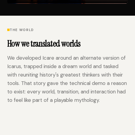
THE WORLD
How we translated worlds
We developed Icare around an alternate version of
Icarus, trapped inside a dream world and tasked
with reuniting history's greatest thinkers with their
tools. That story gave the technical demo a reason
to exist: every world, transition, and interaction had
to feel like part of a playable mythology.