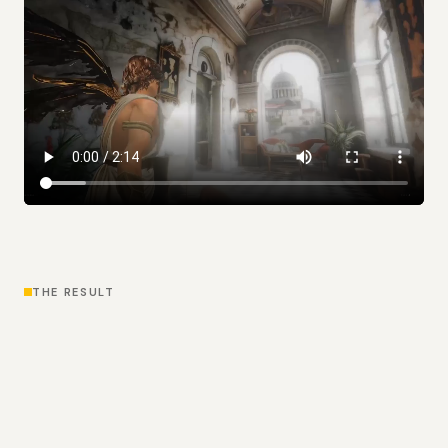
THE RESULT
Outcome
Icare gave World Labs a more complete expression
of what their technology could become: not just
impressive rendering, but a fun, immersive browser