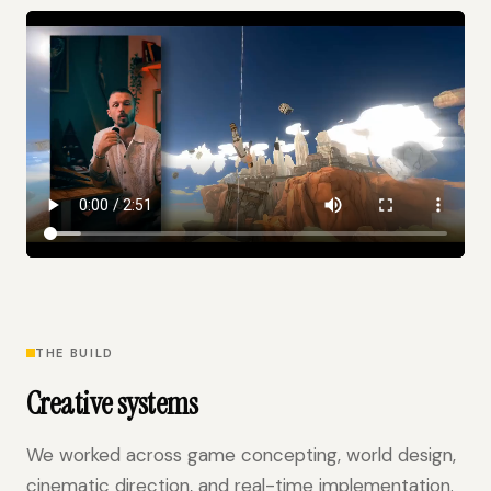
THE BUILD
Creative systems
We worked across game concepting, world design,
cinematic direction, and real-time implementation.