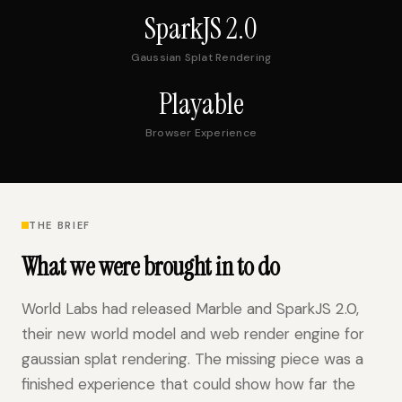
SparkJS 2.0
Gaussian Splat Rendering
Playable
Browser Experience
THE BRIEF
What we were brought in to do
World Labs had released Marble and SparkJS 2.0,
their new world model and web render engine for
gaussian splat rendering. The missing piece was a
finished experience that could show how far the