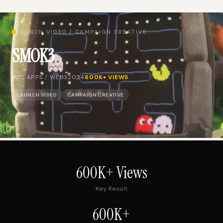
LAUNCH VIDEO / CAMPAIGN CREATIVE
SMOK3
B2C APPS / WEB3
2024
600K+ VIEWS
LAUNCH VIDEO
CAMPAIGN CREATIVE
600K+ Views
Key Result
600K+