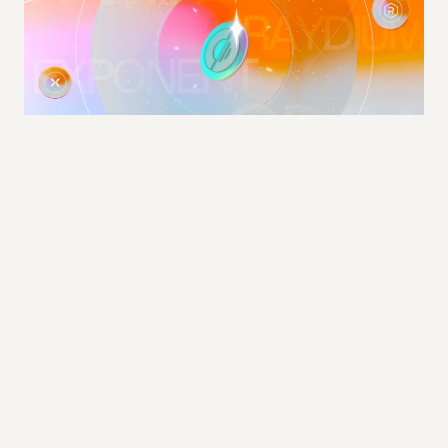
LAUNCH VIDEO / CAMPAIGN CREATIVE / BRAND FILM
Solstice Finance
2025 · 1.5M+ Views