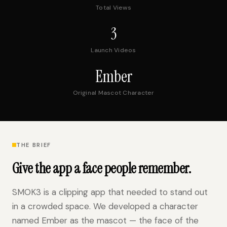
Total Views
3
Launch Videos
Ember
Original Mascot Character
THE BRIEF
Give the app a face people remember.
SMOK3 is a clipping app that needed to stand out
in a crowded space. We developed a character
named Ember as the mascot — the face of the