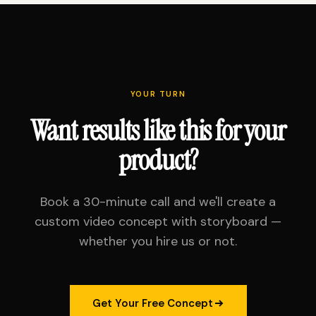
YOUR TURN
Want results like this for your
product?
Book a 30-minute call and we'll create a
custom video concept with storyboard —
whether you hire us or not.
Get Your Free Concept