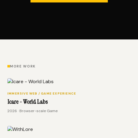
MORE WORK
IMMERSIVE WEB / GAME EXPERIENCE
Icare - World Labs
2026 · Browser-scale Game