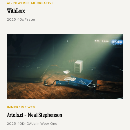
AI-POWERED AD CREATIVE
WithLore
2025 · 10x Faster
IMMERSIVE WEB
Artefact - Neal Stephenson
2025 · 10K+ DAUs in Week One