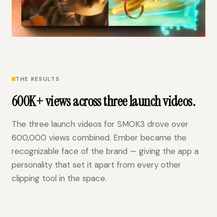
THE RESULTS
600K+ views across three launch videos.
The three launch videos for SMOK3 drove over
600,000 views combined. Ember became the
recognizable face of the brand — giving the app a
personality that set it apart from every other
clipping tool in the space.