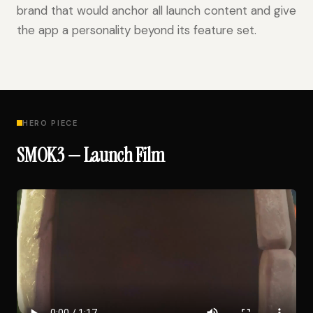
brand that would anchor all launch content and give
the app a personality beyond its feature set.
HERO PIECE
SMOK3 — Launch Film