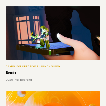
CAMPAIGN CREATIVE / LAUNCH VIDEO
Remix
2025 · Full Rebrand