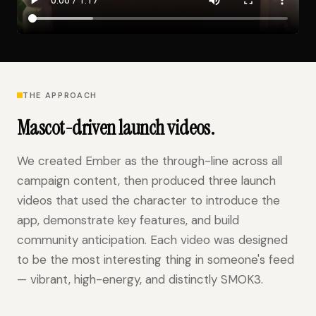
THE APPROACH
Mascot-driven launch videos.
We created Ember as the through-line across all
campaign content, then produced three launch
videos that used the character to introduce the
app, demonstrate key features, and build
community anticipation. Each video was designed
to be the most interesting thing in someone's feed
— vibrant, high-energy, and distinctly SMOK3.