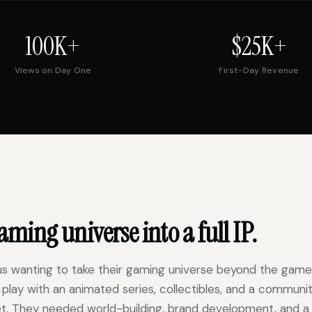
100K+
$25K+
Views on Day One
First-Day Revenue
ming universe into a full IP.
us wanting to take their gaming universe beyond the game
 IP play with an animated series, collectibles, and a communi
t. They needed world-building, brand development, and a