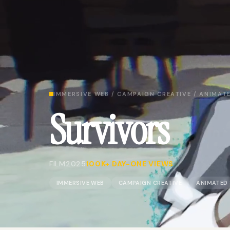
IMMERSIVE WEB / CAMPAIGN CREATIVE / ANIMATE
Survivors
FILM
2025
100K+ DAY-ONE VIEWS
IMMERSIVE WEB
CAMPAIGN CREATIVE
ANIMATED 