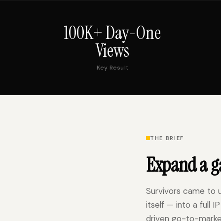
100K+ Day-One
Views
Key Result
THE BRIEF
Expand a ga
Survivors came to 
itself — into a full
driven go-to-marke