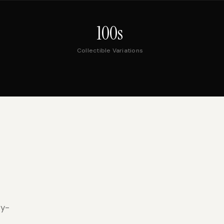
100s
Collectible Variations
ty-