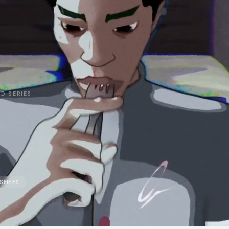
D SERIES
SERIES