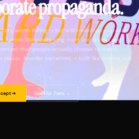
porate propaganda.
story worth telling — but a 90-second corporate
o it justice. We create long-form brand films and
ontent that people actually choose to watch.
n pieces, founder narratives — built like cinema, not
ncept
See Our Tiers →