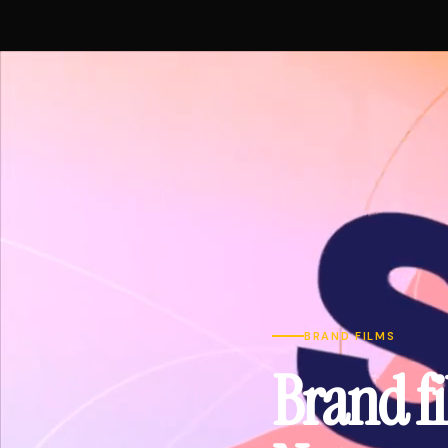
BRAND FILMS
Brand fi