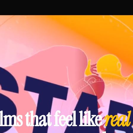
lms that feel like
real