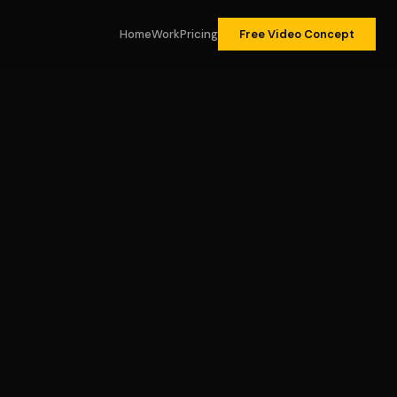
Home
Work
Pricing
Free Video Concept