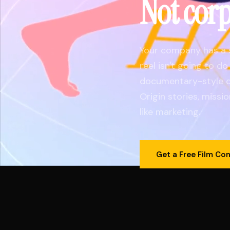
Not cor
Your company has a 
reel isn't going to d
documentary-style c
Origin stories, missio
like marketing.
Get a Free Film Co