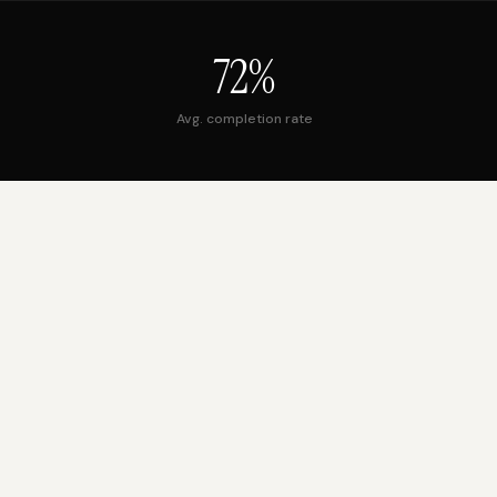
72%
Avg. completion rate