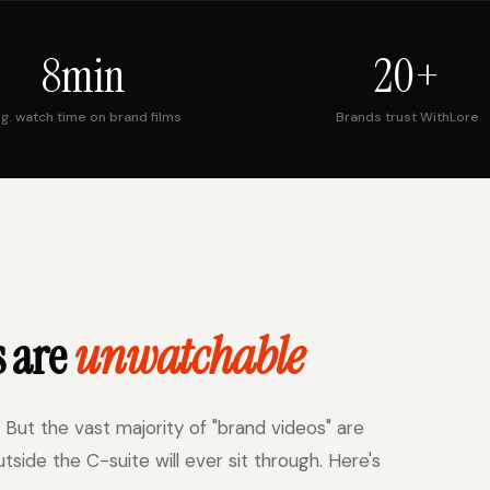
8min
20+
g. watch time on brand films
Brands trust WithLore
s are
unwatchable
 But the vast majority of "brand videos" are
ide the C-suite will ever sit through. Here's