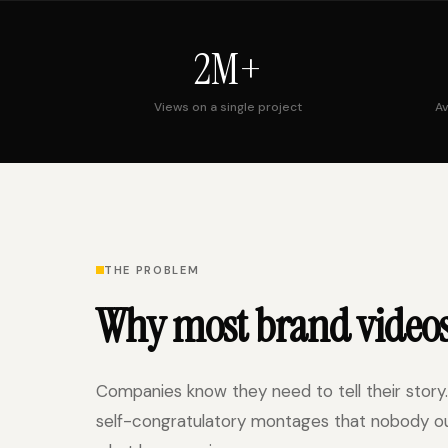
2M+
Views on a single project
Av
THE PROBLEM
Why most brand video
Companies know they need to tell their story.
self-congratulatory montages that nobody outs