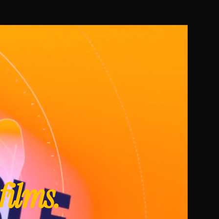
 films.